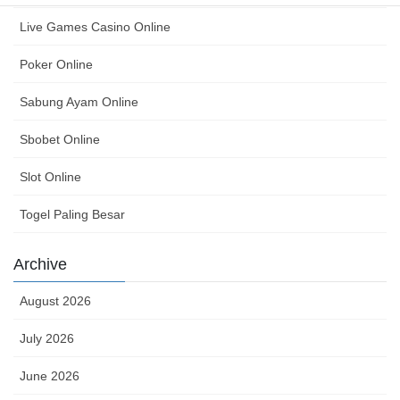
Live Games Casino Online
Poker Online
Sabung Ayam Online
Sbobet Online
Slot Online
Togel Paling Besar
Archive
August 2026
July 2026
June 2026