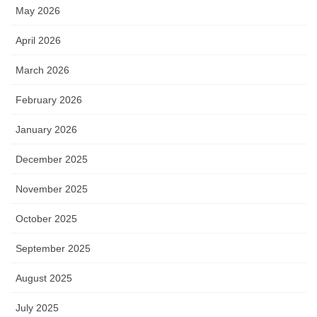
May 2026
April 2026
March 2026
February 2026
January 2026
December 2025
November 2025
October 2025
September 2025
August 2025
July 2025