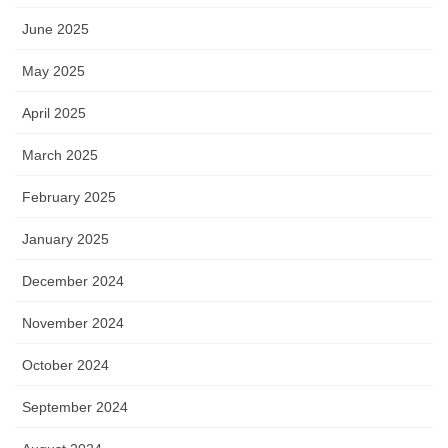
June 2025
May 2025
April 2025
March 2025
February 2025
January 2025
December 2024
November 2024
October 2024
September 2024