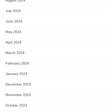
August 2024
July 2024
June 2024
May 2024
April 2024
March 2024
February 2024
January 2024
December 2023
November 2023
October 2023