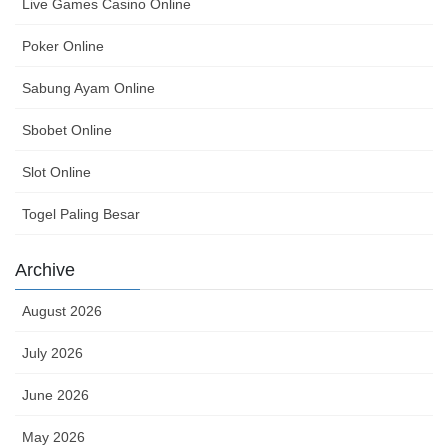
Live Games Casino Online
Poker Online
Sabung Ayam Online
Sbobet Online
Slot Online
Togel Paling Besar
Archive
August 2026
July 2026
June 2026
May 2026