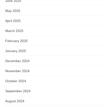
June 2025
May 2025
April 2025
March 2025
February 2025
January 2025
December 2024
November 2024
October 2024
September 2024
August 2024