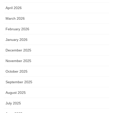
April 2026
March 2026
February 2026
January 2026
December 2025
November 2025
October 2025
September 2025
August 2025
July 2025