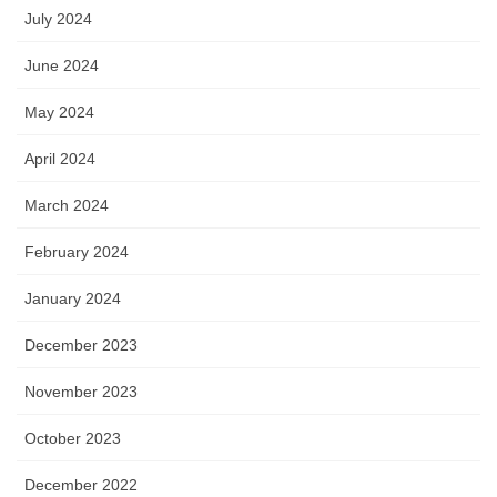
July 2024
June 2024
May 2024
April 2024
March 2024
February 2024
January 2024
December 2023
November 2023
October 2023
December 2022