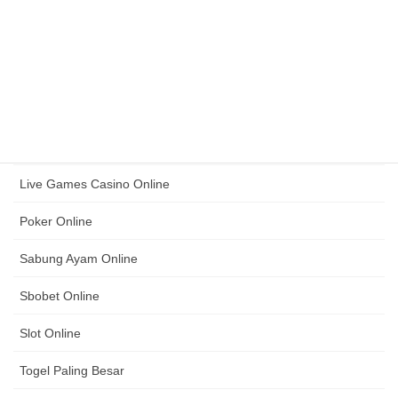
Slot Online Panduan Memahami Istilah Penting
Untuk Pemula Dengan Mudah dan Cepat
July 29, 2026
Category
Bandar Togel Paling Besar
Live Games Casino Online
Poker Online
Sabung Ayam Online
Sbobet Online
Slot Online
Togel Paling Besar