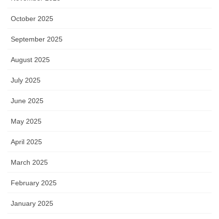
October 2025
September 2025
August 2025
July 2025
June 2025
May 2025
April 2025
March 2025
February 2025
January 2025