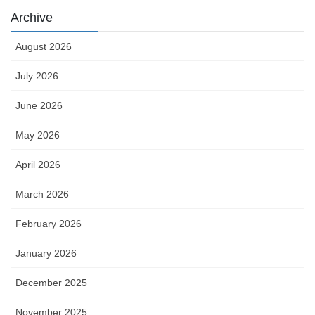
Archive
August 2026
July 2026
June 2026
May 2026
April 2026
March 2026
February 2026
January 2026
December 2025
November 2025