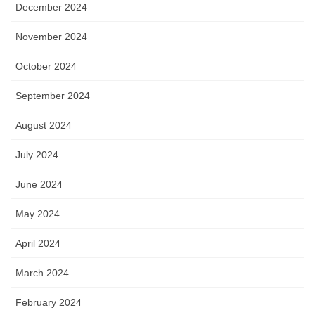
December 2024
November 2024
October 2024
September 2024
August 2024
July 2024
June 2024
May 2024
April 2024
March 2024
February 2024