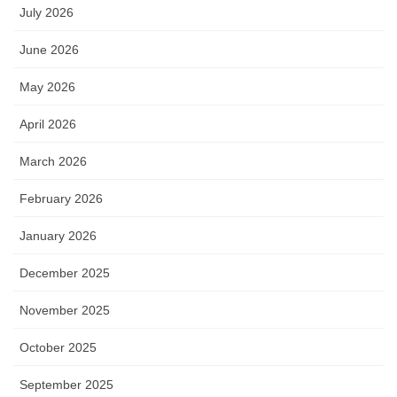
July 2026
June 2026
May 2026
April 2026
March 2026
February 2026
January 2026
December 2025
November 2025
October 2025
September 2025