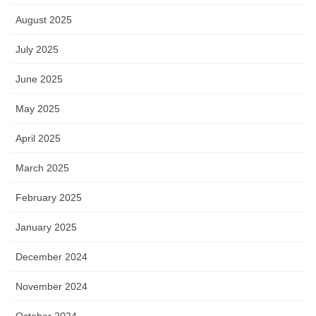
August 2025
July 2025
June 2025
May 2025
April 2025
March 2025
February 2025
January 2025
December 2024
November 2024