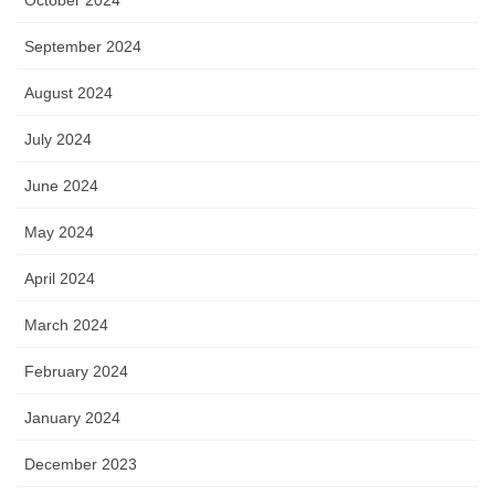
October 2024
September 2024
August 2024
July 2024
June 2024
May 2024
April 2024
March 2024
February 2024
January 2024
December 2023