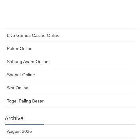
Category
Bandar Togel Paling Besar
Live Games Casino Online
Poker Online
Sabung Ayam Online
Sbobet Online
Slot Online
Togel Paling Besar
Archive
August 2026