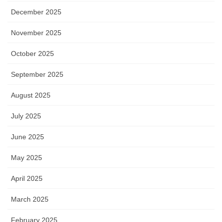
December 2025
November 2025
October 2025
September 2025
August 2025
July 2025
June 2025
May 2025
April 2025
March 2025
February 2025