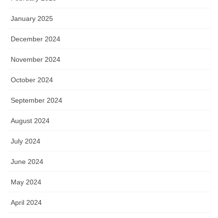
January 2025
December 2024
November 2024
October 2024
September 2024
August 2024
July 2024
June 2024
May 2024
April 2024