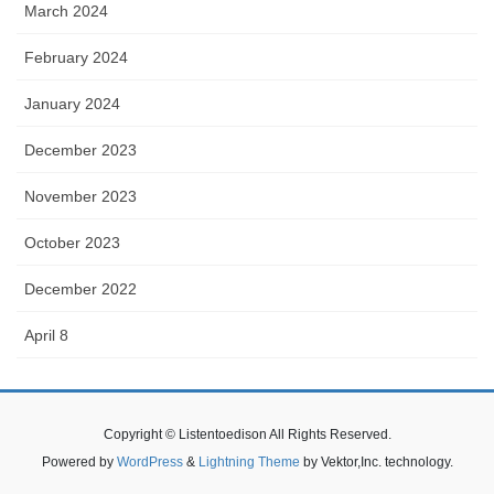
March 2024
February 2024
January 2024
December 2023
November 2023
October 2023
December 2022
April 8
Copyright © Listentoedison All Rights Reserved.
Powered by
WordPress
&
Lightning Theme
by Vektor,Inc. technology.