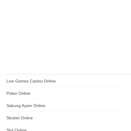
July 29, 2026
Slot Online Aspek Keamanan Regulasi Dan
Penggunaan Platform Digital yang Ramah Pengguna
dan Terpercaya
July 28, 2026
Category
Bandar Togel Paling Besar
Live Games Casino Online
Poker Online
Sabung Ayam Online
Sbobet Online
Slot Online