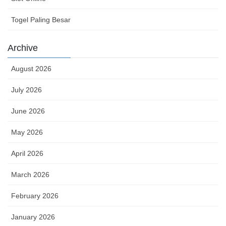
Togel Paling Besar
Archive
August 2026
July 2026
June 2026
May 2026
April 2026
March 2026
February 2026
January 2026