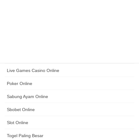
Slot Online Panduan Memahami Istilah Penting
Untuk Pemula Dengan Mudah dan Cepat
July 29, 2026
Category
Bandar Togel Paling Besar
Live Games Casino Online
Poker Online
Sabung Ayam Online
Sbobet Online
Slot Online
Togel Paling Besar