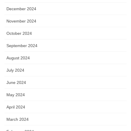
December 2024
November 2024
October 2024
September 2024
August 2024
July 2024
June 2024
May 2024
April 2024
March 2024