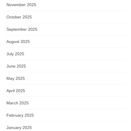
November 2025
October 2025
September 2025
August 2025
July 2025
June 2025
May 2025
April 2025
March 2025
February 2025
January 2025