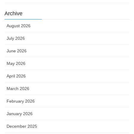
Archive
August 2026
July 2026
June 2026
May 2026
April 2026
March 2026
February 2026
January 2026
December 2025