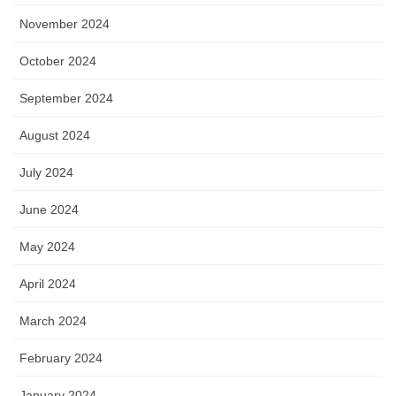
November 2024
October 2024
September 2024
August 2024
July 2024
June 2024
May 2024
April 2024
March 2024
February 2024
January 2024