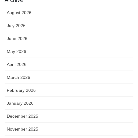
August 2026
July 2026
June 2026
May 2026
April 2026
March 2026
February 2026
January 2026
December 2025
November 2025