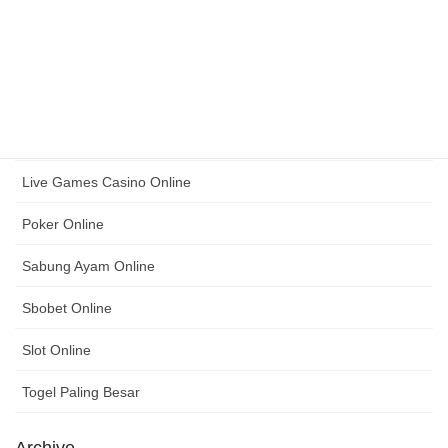
Permainan Digital dengan Mudah dan Seru
August 1, 2026
Category
Bandar Togel Paling Besar
Live Games Casino Online
Poker Online
Sabung Ayam Online
Sbobet Online
Slot Online
Togel Paling Besar
Archive