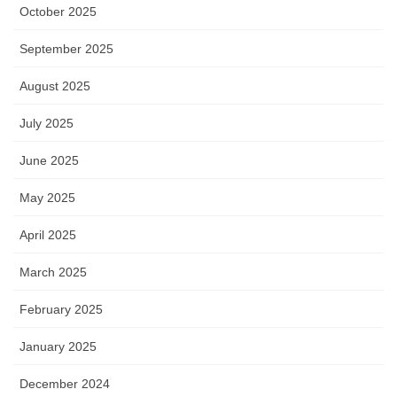
October 2025
September 2025
August 2025
July 2025
June 2025
May 2025
April 2025
March 2025
February 2025
January 2025
December 2024