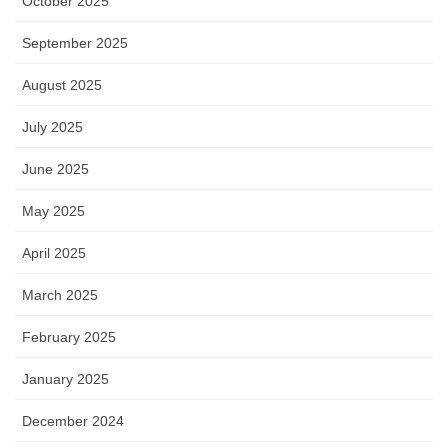
October 2025
September 2025
August 2025
July 2025
June 2025
May 2025
April 2025
March 2025
February 2025
January 2025
December 2024