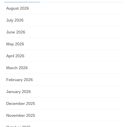
August 2026
July 2026
June 2026
May 2026
April 2026
March 2026
February 2026
January 2026
December 2025
November 2025