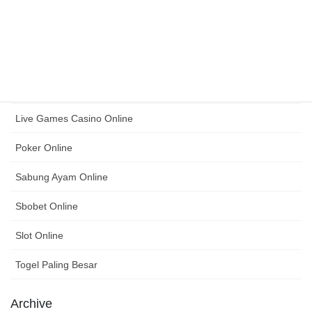
July 31, 2026
Category
Bandar Togel Paling Besar
Live Games Casino Online
Poker Online
Sabung Ayam Online
Sbobet Online
Slot Online
Togel Paling Besar
Archive