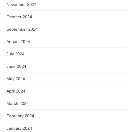
November 2024
October 2024
September 2024
August 2024
July 2024
June 2024
May 2024
April 2024
March 2024
February 2024
January 2024