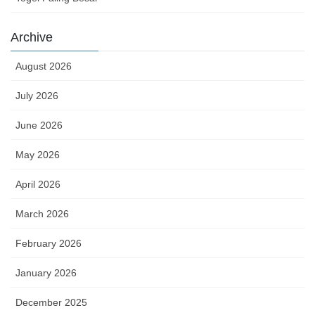
Archive
August 2026
July 2026
June 2026
May 2026
April 2026
March 2026
February 2026
January 2026
December 2025