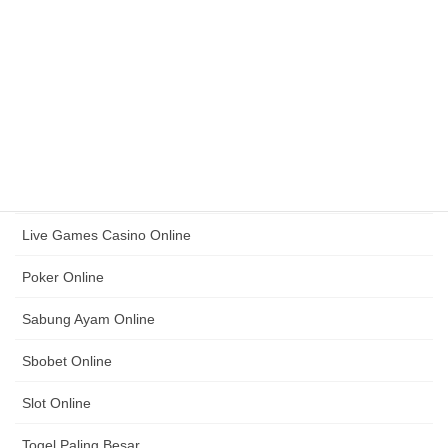
Slot Online Mengenal RTP Volatilitas dan Fitur
Permainan Modern Dengan Cara Mudah
July 31, 2026
Category
Bandar Togel Paling Besar
Live Games Casino Online
Poker Online
Sabung Ayam Online
Sbobet Online
Slot Online
Togel Paling Besar