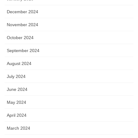
December 2024
November 2024
October 2024
September 2024
August 2024
July 2024
June 2024
May 2024
April 2024
March 2024