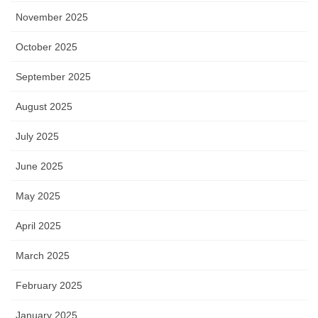
November 2025
October 2025
September 2025
August 2025
July 2025
June 2025
May 2025
April 2025
March 2025
February 2025
January 2025