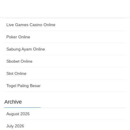
Category
Bandar Togel Paling Besar
Live Games Casino Online
Poker Online
Sabung Ayam Online
Sbobet Online
Slot Online
Togel Paling Besar
Archive
August 2026
July 2026