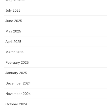
August 2025
July 2025
June 2025
May 2025
April 2025
March 2025
February 2025
January 2025
December 2024
November 2024
October 2024