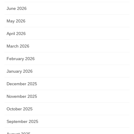
June 2026
May 2026
April 2026
March 2026
February 2026
January 2026
December 2025
November 2025
October 2025
September 2025