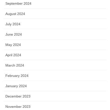
September 2024
August 2024
July 2024
June 2024
May 2024
April 2024
March 2024
February 2024
January 2024
December 2023
November 2023