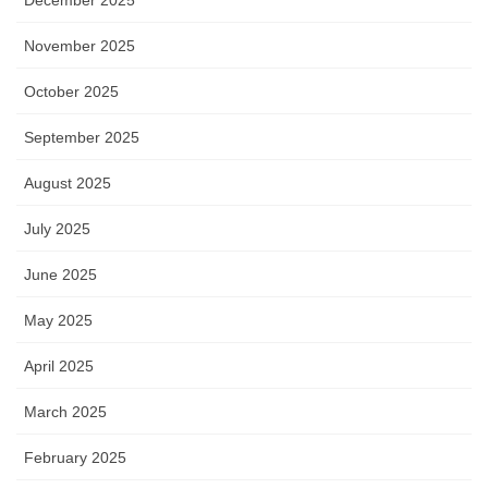
November 2025
October 2025
September 2025
August 2025
July 2025
June 2025
May 2025
April 2025
March 2025
February 2025