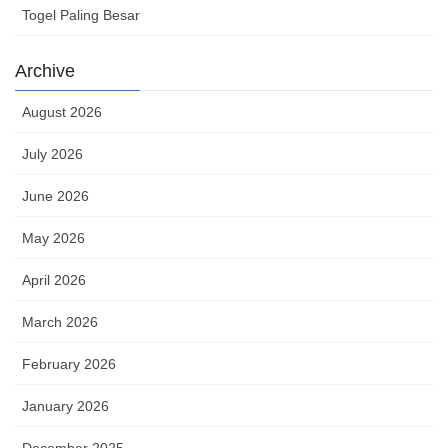
Togel Paling Besar
Archive
August 2026
July 2026
June 2026
May 2026
April 2026
March 2026
February 2026
January 2026
December 2025