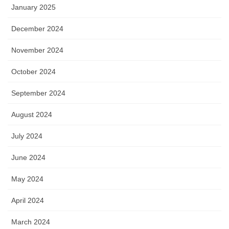
January 2025
December 2024
November 2024
October 2024
September 2024
August 2024
July 2024
June 2024
May 2024
April 2024
March 2024