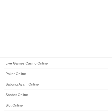
July 31, 2026
Slot Online Informasi Lengkap Tentang Sistem Dan
Teknologi Platform untuk Pemain Pemula
July 30, 2026
Category
Bandar Togel Paling Besar
Live Games Casino Online
Poker Online
Sabung Ayam Online
Sbobet Online
Slot Online