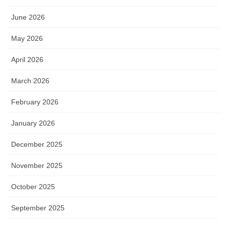
June 2026
May 2026
April 2026
March 2026
February 2026
January 2026
December 2025
November 2025
October 2025
September 2025