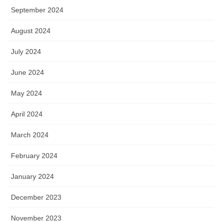
September 2024
August 2024
July 2024
June 2024
May 2024
April 2024
March 2024
February 2024
January 2024
December 2023
November 2023