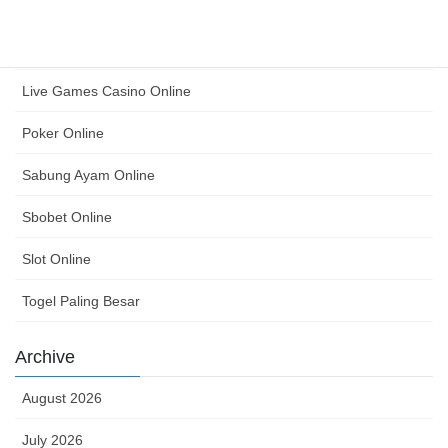
Category
Bandar Togel Paling Besar
Live Games Casino Online
Poker Online
Sabung Ayam Online
Sbobet Online
Slot Online
Togel Paling Besar
Archive
August 2026
July 2026