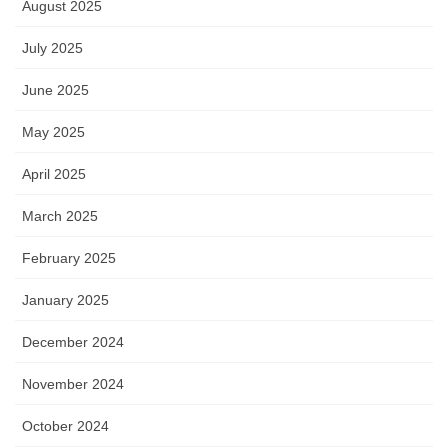
August 2025
July 2025
June 2025
May 2025
April 2025
March 2025
February 2025
January 2025
December 2024
November 2024
October 2024