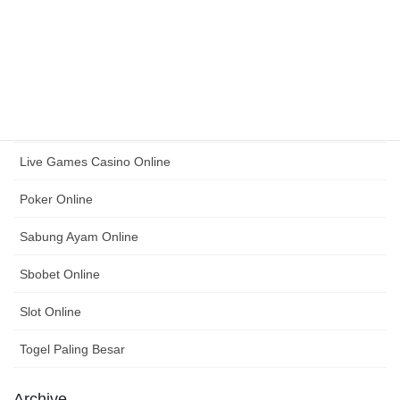
Untuk Pemula Dengan Mudah dan Cepat
July 29, 2026
Category
Bandar Togel Paling Besar
Live Games Casino Online
Poker Online
Sabung Ayam Online
Sbobet Online
Slot Online
Togel Paling Besar
Archive