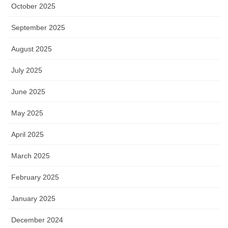
October 2025
September 2025
August 2025
July 2025
June 2025
May 2025
April 2025
March 2025
February 2025
January 2025
December 2024