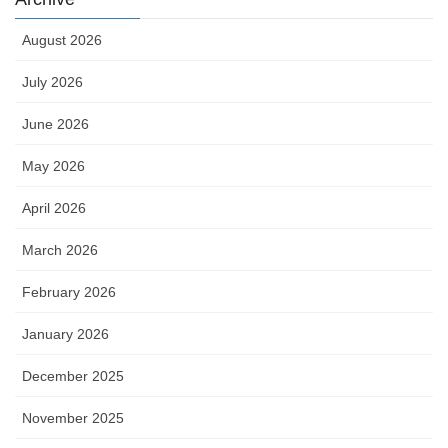
August 2026
July 2026
June 2026
May 2026
April 2026
March 2026
February 2026
January 2026
December 2025
November 2025