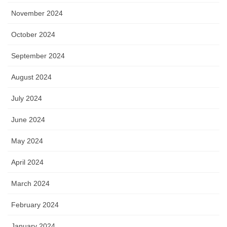
November 2024
October 2024
September 2024
August 2024
July 2024
June 2024
May 2024
April 2024
March 2024
February 2024
January 2024