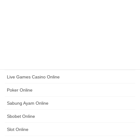
Slot Online Panduan Memahami Istilah Penting
Untuk Pemula Dengan Mudah dan Cepat
July 29, 2026
Category
Bandar Togel Paling Besar
Live Games Casino Online
Poker Online
Sabung Ayam Online
Sbobet Online
Slot Online