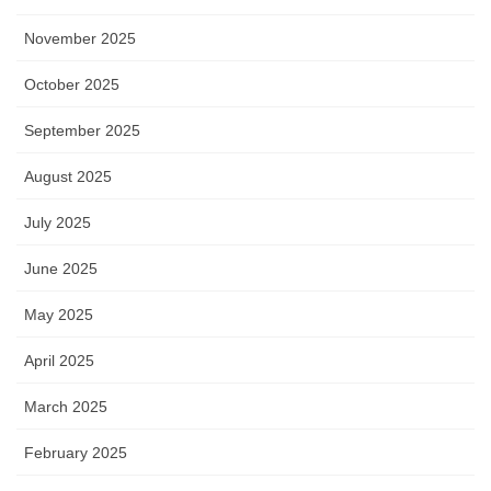
November 2025
October 2025
September 2025
August 2025
July 2025
June 2025
May 2025
April 2025
March 2025
February 2025