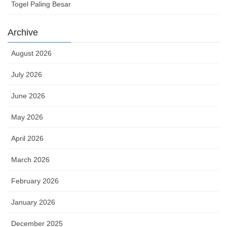
Togel Paling Besar
Archive
August 2026
July 2026
June 2026
May 2026
April 2026
March 2026
February 2026
January 2026
December 2025