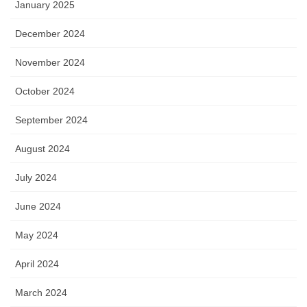
January 2025
December 2024
November 2024
October 2024
September 2024
August 2024
July 2024
June 2024
May 2024
April 2024
March 2024