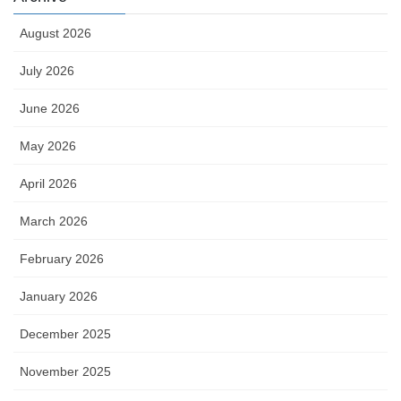
August 2026
July 2026
June 2026
May 2026
April 2026
March 2026
February 2026
January 2026
December 2025
November 2025