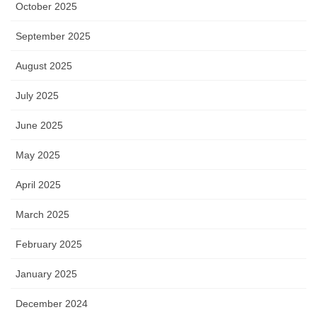
October 2025
September 2025
August 2025
July 2025
June 2025
May 2025
April 2025
March 2025
February 2025
January 2025
December 2024