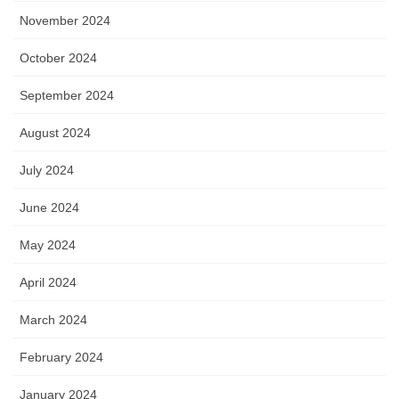
November 2024
October 2024
September 2024
August 2024
July 2024
June 2024
May 2024
April 2024
March 2024
February 2024
January 2024