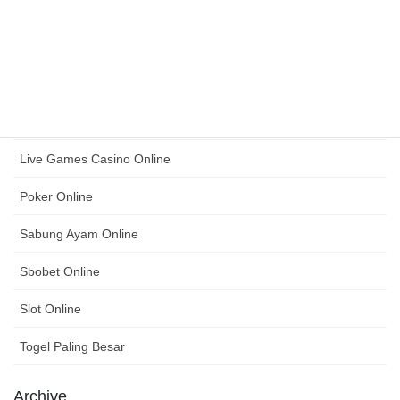
Untuk Pemula Dengan Mudah dan Cepat
July 29, 2026
Category
Bandar Togel Paling Besar
Live Games Casino Online
Poker Online
Sabung Ayam Online
Sbobet Online
Slot Online
Togel Paling Besar
Archive