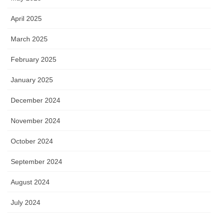
April 2025
March 2025
February 2025
January 2025
December 2024
November 2024
October 2024
September 2024
August 2024
July 2024