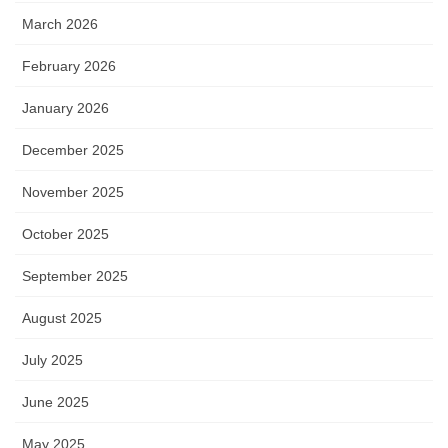
March 2026
February 2026
January 2026
December 2025
November 2025
October 2025
September 2025
August 2025
July 2025
June 2025
May 2025