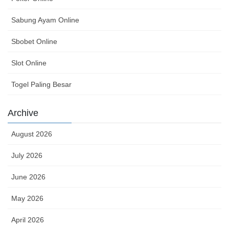
Sabung Ayam Online
Sbobet Online
Slot Online
Togel Paling Besar
Archive
August 2026
July 2026
June 2026
May 2026
April 2026