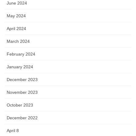
June 2024
May 2024
April 2024
March 2024
February 2024
January 2024
December 2023
November 2023
October 2023
December 2022
April 8