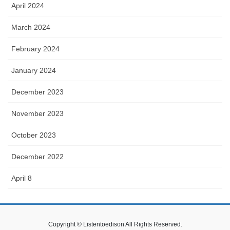
April 2024
March 2024
February 2024
January 2024
December 2023
November 2023
October 2023
December 2022
April 8
Copyright © Listentoedison All Rights Reserved.