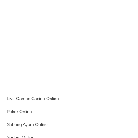
Bandar Togel Mengenal Istilah Penting Dalam Sistem
Permainan Digital Untuk Pemula Friendly
August 2, 2026
Slot Online Panduan Memahami Cara Kerja
Permainan Digital dengan Mudah dan Seru
August 1, 2026
Category
Bandar Togel Paling Besar
Live Games Casino Online
Poker Online
Sabung Ayam Online
Sbobet Online