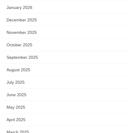
January 2026
December 2025
November 2025
October 2025
September 2025
August 2025
July 2025
June 2025
May 2025
April 2025
March 2025