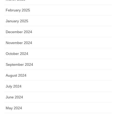
February 2025
January 2025
December 2024
November 2024
October 2024
September 2024
August 2024
July 2024
June 2024
May 2024