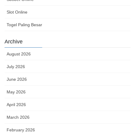
Slot Online
Togel Paling Besar
Archive
August 2026
July 2026
June 2026
May 2026
April 2026
March 2026
February 2026