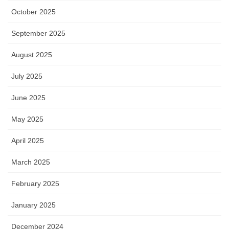
October 2025
September 2025
August 2025
July 2025
June 2025
May 2025
April 2025
March 2025
February 2025
January 2025
December 2024