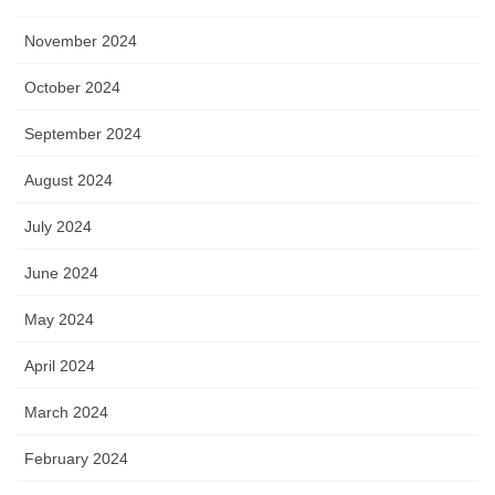
November 2024
October 2024
September 2024
August 2024
July 2024
June 2024
May 2024
April 2024
March 2024
February 2024