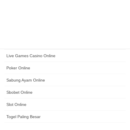
Teknologi Platform untuk Pemain Pemula
July 30, 2026
Category
Bandar Togel Paling Besar
Live Games Casino Online
Poker Online
Sabung Ayam Online
Sbobet Online
Slot Online
Togel Paling Besar