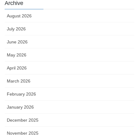
Archive
August 2026
July 2026
June 2026
May 2026
April 2026
March 2026
February 2026
January 2026
December 2025
November 2025