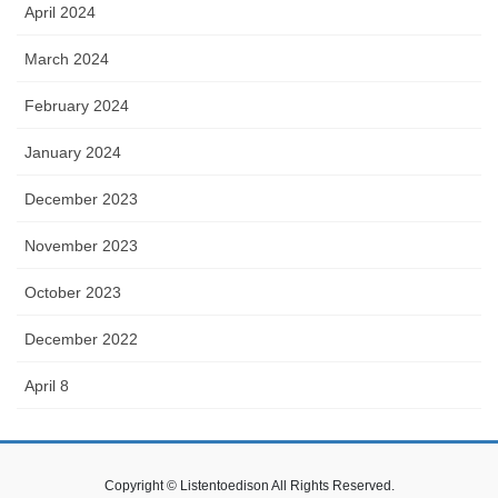
April 2024
March 2024
February 2024
January 2024
December 2023
November 2023
October 2023
December 2022
April 8
Copyright © Listentoedison All Rights Reserved.