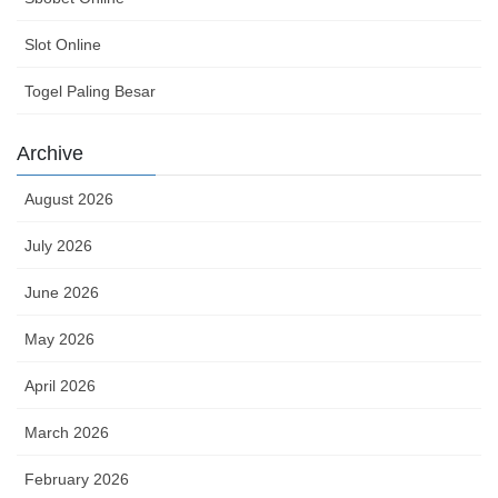
Slot Online
Togel Paling Besar
Archive
August 2026
July 2026
June 2026
May 2026
April 2026
March 2026
February 2026