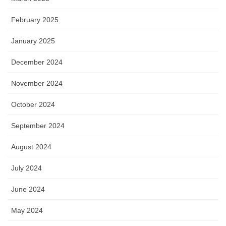
February 2025
January 2025
December 2024
November 2024
October 2024
September 2024
August 2024
July 2024
June 2024
May 2024