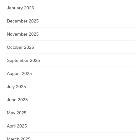
January 2026
December 2025
November 2025
October 2025
September 2025
August 2025
July 2025
June 2025
May 2025
April 2025
March 2025