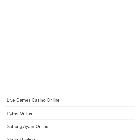
Slot Online Informasi Lengkap Tentang Sistem Dan
Teknologi Platform untuk Pemain Pemula
July 30, 2026
Slot Online Panduan Memahami Istilah Penting
Untuk Pemula Dengan Mudah dan Cepat
July 29, 2026
Category
Bandar Togel Paling Besar
Live Games Casino Online
Poker Online
Sabung Ayam Online
Sbobet Online