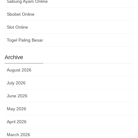
Sabung Ayam Online
Sbobet Online
Slot Online
Togel Paling Besar
Archive
August 2026
July 2026
June 2026
May 2026
April 2026
March 2026