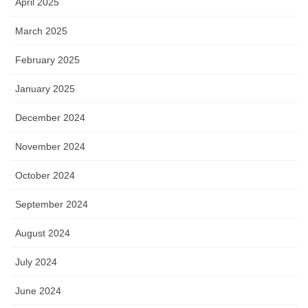
April 2025
March 2025
February 2025
January 2025
December 2024
November 2024
October 2024
September 2024
August 2024
July 2024
June 2024