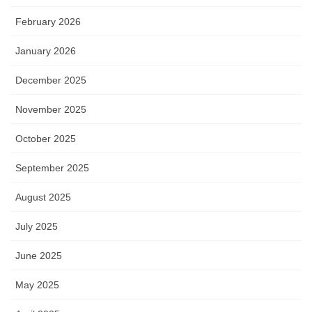
February 2026
January 2026
December 2025
November 2025
October 2025
September 2025
August 2025
July 2025
June 2025
May 2025