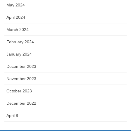
May 2024
April 2024
March 2024
February 2024
January 2024
December 2023
November 2023
October 2023
December 2022
April 8