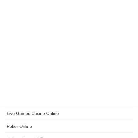
August 1, 2026
Slot Online Mengenal RTP Volatilitas dan Fitur
Permainan Modern Dengan Cara Mudah
July 31, 2026
Slot Online Informasi Lengkap Tentang Sistem Dan
Teknologi Platform untuk Pemain Pemula
July 30, 2026
Category
Bandar Togel Paling Besar
Live Games Casino Online
Poker Online