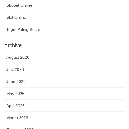
Sbobet Online
Slot Online
Togel Paling Besar
Archive
August 2026
July 2026
June 2026
May 2026
April 2026
March 2026