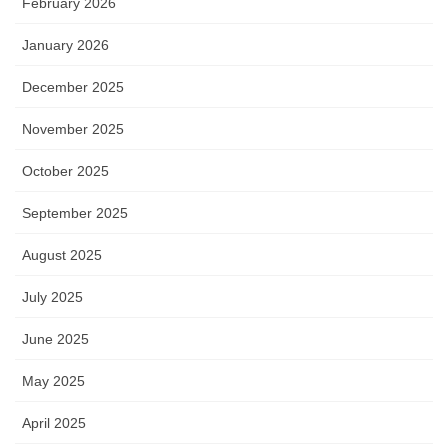
February 2026
January 2026
December 2025
November 2025
October 2025
September 2025
August 2025
July 2025
June 2025
May 2025
April 2025