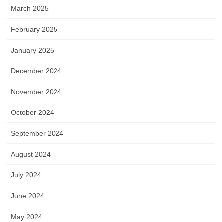
March 2025
February 2025
January 2025
December 2024
November 2024
October 2024
September 2024
August 2024
July 2024
June 2024
May 2024