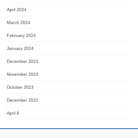
April 2024
March 2024
February 2024
January 2024
December 2023
November 2023
October 2023
December 2022
April 8