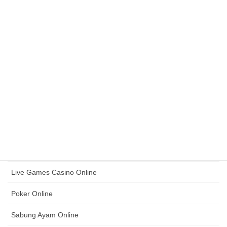
Slot Online Informasi Lengkap Tentang Sistem Dan
Teknologi Platform untuk Pemain Pemula
July 30, 2026
Slot Online Panduan Memahami Istilah Penting
Untuk Pemula Dengan Mudah dan Cepat
July 29, 2026
Category
Bandar Togel Paling Besar
Live Games Casino Online
Poker Online
Sabung Ayam Online