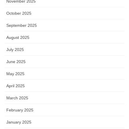
November 2025
October 2025
September 2025
August 2025
July 2025
June 2025
May 2025
April 2025
March 2025
February 2025
January 2025