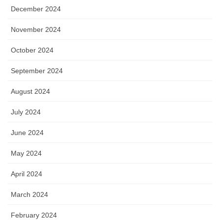
December 2024
November 2024
October 2024
September 2024
August 2024
July 2024
June 2024
May 2024
April 2024
March 2024
February 2024