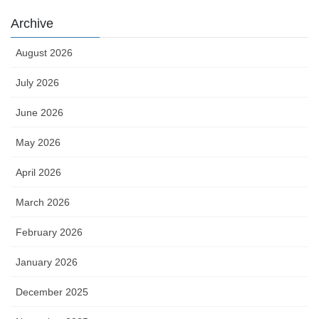
Archive
August 2026
July 2026
June 2026
May 2026
April 2026
March 2026
February 2026
January 2026
December 2025