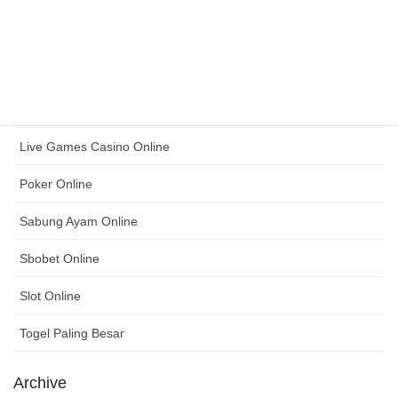
July 30, 2026
Category
Bandar Togel Paling Besar
Live Games Casino Online
Poker Online
Sabung Ayam Online
Sbobet Online
Slot Online
Togel Paling Besar
Archive