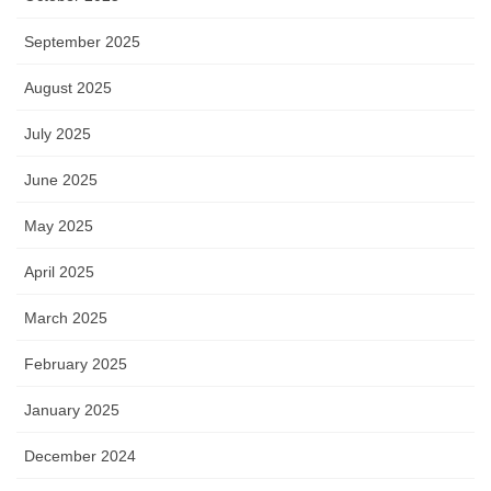
September 2025
August 2025
July 2025
June 2025
May 2025
April 2025
March 2025
February 2025
January 2025
December 2024