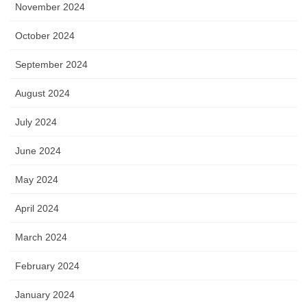
November 2024
October 2024
September 2024
August 2024
July 2024
June 2024
May 2024
April 2024
March 2024
February 2024
January 2024