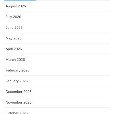
August 2026
July 2026
June 2026
May 2026
April 2026
March 2026
February 2026
January 2026
December 2025
November 2025
October 2025