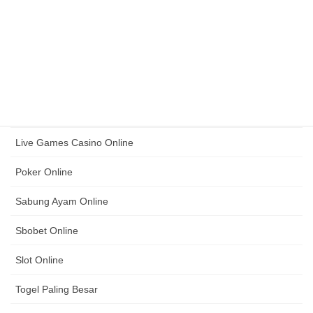
Slot Online Informasi Lengkap Tentang Sistem Dan
Teknologi Platform untuk Pemain Pemula
July 30, 2026
Category
Bandar Togel Paling Besar
Live Games Casino Online
Poker Online
Sabung Ayam Online
Sbobet Online
Slot Online
Togel Paling Besar