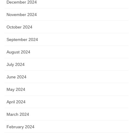
December 2024
November 2024
October 2024
September 2024
August 2024
July 2024
June 2024
May 2024
April 2024
March 2024
February 2024