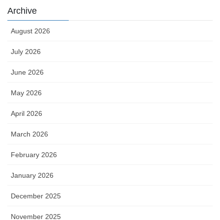
Archive
August 2026
July 2026
June 2026
May 2026
April 2026
March 2026
February 2026
January 2026
December 2025
November 2025