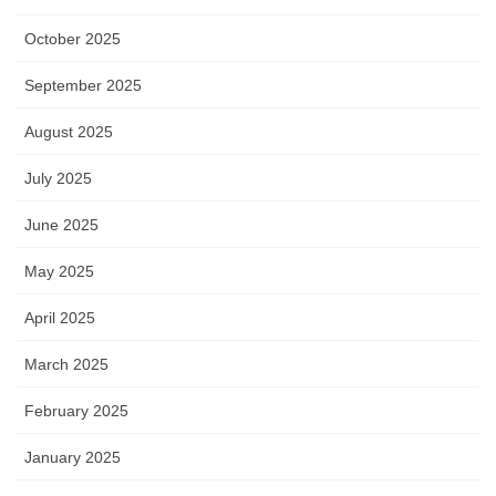
October 2025
September 2025
August 2025
July 2025
June 2025
May 2025
April 2025
March 2025
February 2025
January 2025