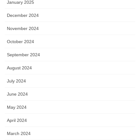
January 2025
December 2024
November 2024
October 2024
September 2024
August 2024
July 2024
June 2024
May 2024
April 2024
March 2024