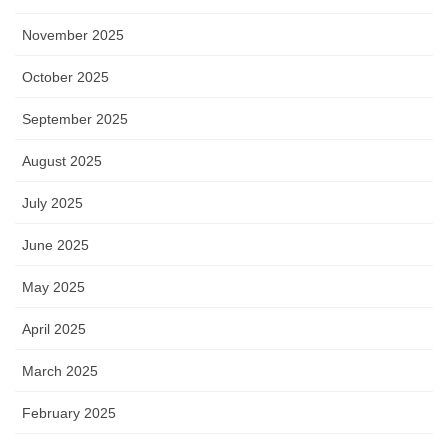
November 2025
October 2025
September 2025
August 2025
July 2025
June 2025
May 2025
April 2025
March 2025
February 2025