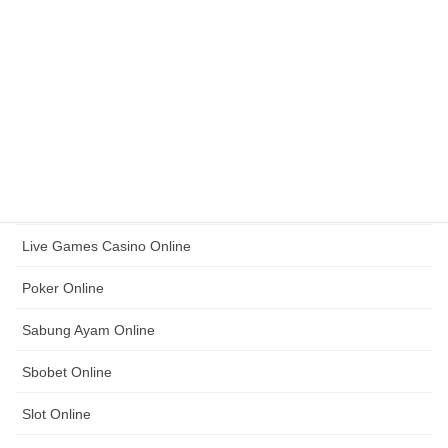
Slot Online Panduan Memahami Istilah Penting
Untuk Pemula Dengan Mudah dan Cepat
July 29, 2026
Category
Bandar Togel Paling Besar
Live Games Casino Online
Poker Online
Sabung Ayam Online
Sbobet Online
Slot Online