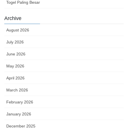
Togel Paling Besar
Archive
August 2026
July 2026
June 2026
May 2026
April 2026
March 2026
February 2026
January 2026
December 2025