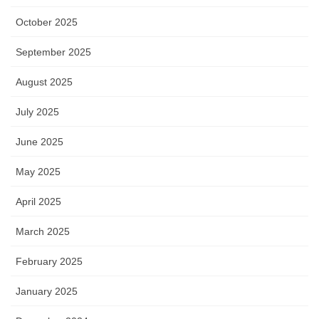
October 2025
September 2025
August 2025
July 2025
June 2025
May 2025
April 2025
March 2025
February 2025
January 2025