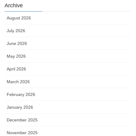
Archive
August 2026
July 2026
June 2026
May 2026
April 2026
March 2026
February 2026
January 2026
December 2025
November 2025