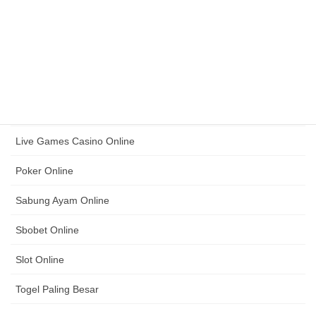
Slot Online Panduan Memahami Istilah Penting
Untuk Pemula Dengan Mudah dan Cepat
July 29, 2026
Category
Bandar Togel Paling Besar
Live Games Casino Online
Poker Online
Sabung Ayam Online
Sbobet Online
Slot Online
Togel Paling Besar