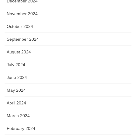
December 2024
November 2024
October 2024
September 2024
August 2024
July 2024
June 2024
May 2024
April 2024
March 2024
February 2024