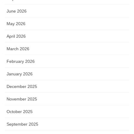
June 2026
May 2026
April 2026
March 2026
February 2026
January 2026
December 2025
November 2025
October 2025
September 2025