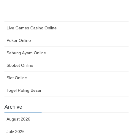
Category
Bandar Togel Paling Besar
Live Games Casino Online
Poker Online
Sabung Ayam Online
Sbobet Online
Slot Online
Togel Paling Besar
Archive
August 2026
July 2026