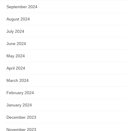
September 2024
August 2024
July 2024
June 2024
May 2024
April 2024
March 2024
February 2024
January 2024
December 2023
November 2023