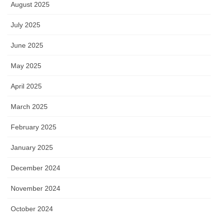
August 2025
July 2025
June 2025
May 2025
April 2025
March 2025
February 2025
January 2025
December 2024
November 2024
October 2024