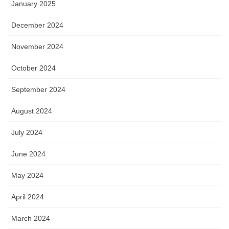
January 2025
December 2024
November 2024
October 2024
September 2024
August 2024
July 2024
June 2024
May 2024
April 2024
March 2024