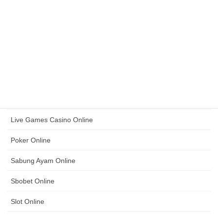
Slot Online Panduan Memahami Istilah Penting
Untuk Pemula Dengan Mudah dan Cepat
July 29, 2026
Category
Bandar Togel Paling Besar
Live Games Casino Online
Poker Online
Sabung Ayam Online
Sbobet Online
Slot Online