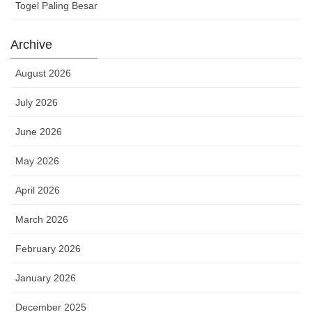
Togel Paling Besar
Archive
August 2026
July 2026
June 2026
May 2026
April 2026
March 2026
February 2026
January 2026
December 2025