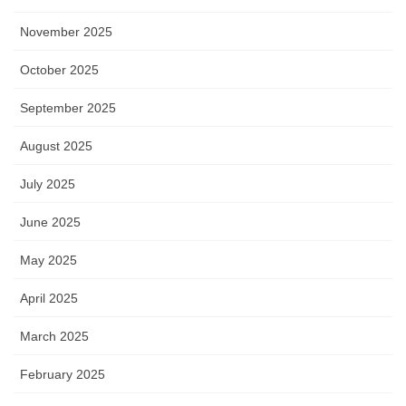
November 2025
October 2025
September 2025
August 2025
July 2025
June 2025
May 2025
April 2025
March 2025
February 2025