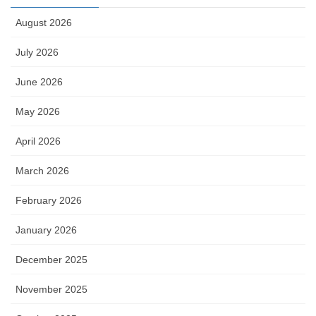
August 2026
July 2026
June 2026
May 2026
April 2026
March 2026
February 2026
January 2026
December 2025
November 2025