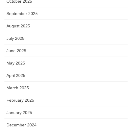
October 2025
September 2025
August 2025
July 2025
June 2025
May 2025
April 2025
March 2025
February 2025
January 2025
December 2024