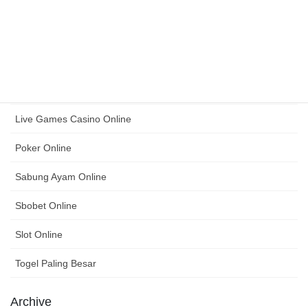
dan Terpercaya
July 28, 2026
Category
Bandar Togel Paling Besar
Live Games Casino Online
Poker Online
Sabung Ayam Online
Sbobet Online
Slot Online
Togel Paling Besar
Archive