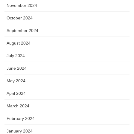
November 2024
October 2024
September 2024
August 2024
July 2024
June 2024
May 2024
April 2024
March 2024
February 2024
January 2024