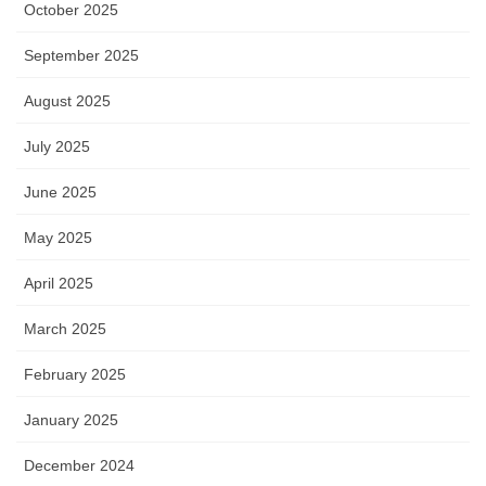
October 2025
September 2025
August 2025
July 2025
June 2025
May 2025
April 2025
March 2025
February 2025
January 2025
December 2024