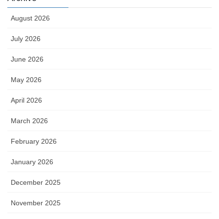
August 2026
July 2026
June 2026
May 2026
April 2026
March 2026
February 2026
January 2026
December 2025
November 2025