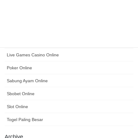
Permainan Digital dengan Mudah dan Seru
August 1, 2026
Category
Bandar Togel Paling Besar
Live Games Casino Online
Poker Online
Sabung Ayam Online
Sbobet Online
Slot Online
Togel Paling Besar
Archive