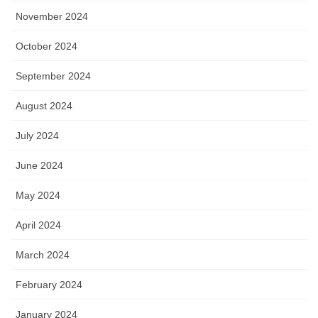
November 2024
October 2024
September 2024
August 2024
July 2024
June 2024
May 2024
April 2024
March 2024
February 2024
January 2024