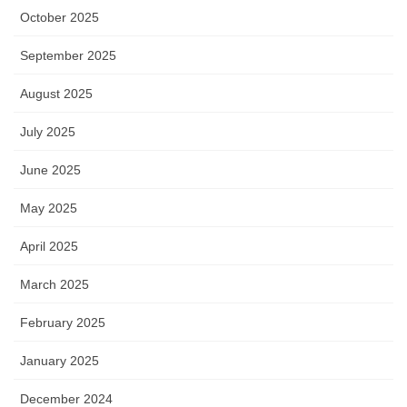
October 2025
September 2025
August 2025
July 2025
June 2025
May 2025
April 2025
March 2025
February 2025
January 2025
December 2024