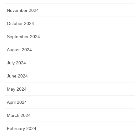
November 2024
October 2024
September 2024
August 2024
July 2024
June 2024
May 2024
April 2024
March 2024
February 2024