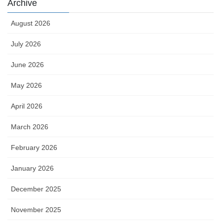
Archive
August 2026
July 2026
June 2026
May 2026
April 2026
March 2026
February 2026
January 2026
December 2025
November 2025