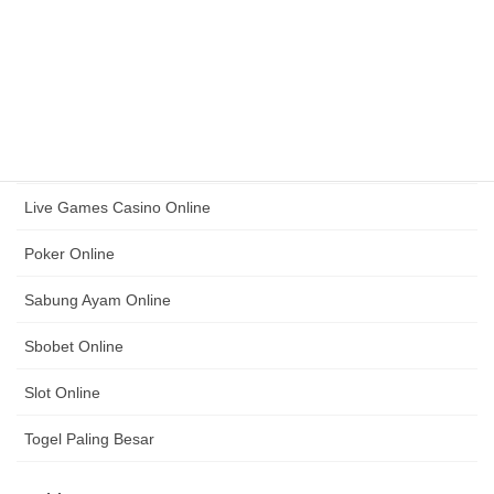
Teknologi Platform untuk Pemain Pemula
July 30, 2026
Category
Bandar Togel Paling Besar
Live Games Casino Online
Poker Online
Sabung Ayam Online
Sbobet Online
Slot Online
Togel Paling Besar