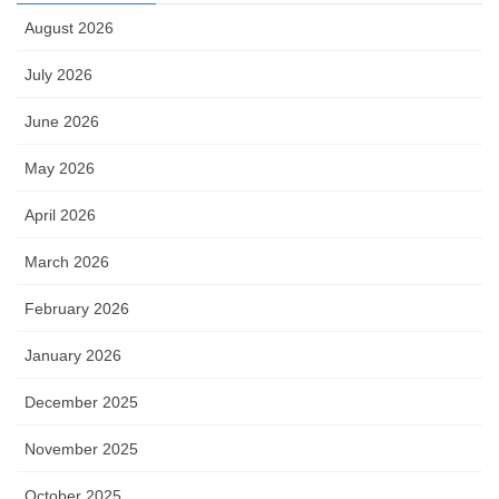
August 2026
July 2026
June 2026
May 2026
April 2026
March 2026
February 2026
January 2026
December 2025
November 2025
October 2025