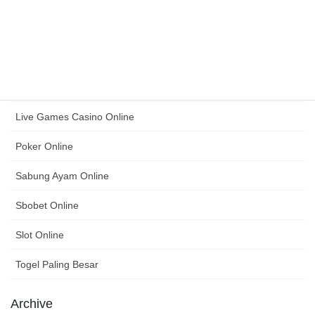
dan Terpercaya
July 28, 2026
Category
Bandar Togel Paling Besar
Live Games Casino Online
Poker Online
Sabung Ayam Online
Sbobet Online
Slot Online
Togel Paling Besar
Archive