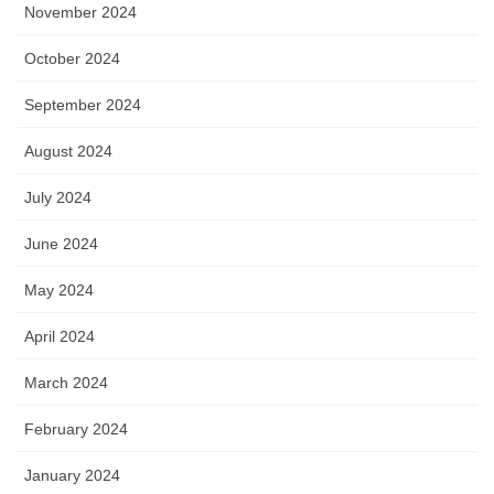
November 2024
October 2024
September 2024
August 2024
July 2024
June 2024
May 2024
April 2024
March 2024
February 2024
January 2024