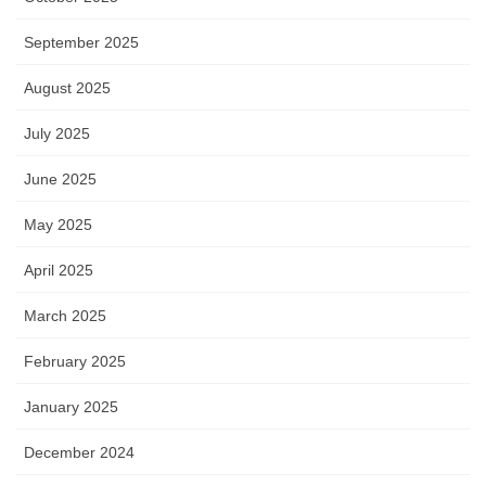
September 2025
August 2025
July 2025
June 2025
May 2025
April 2025
March 2025
February 2025
January 2025
December 2024