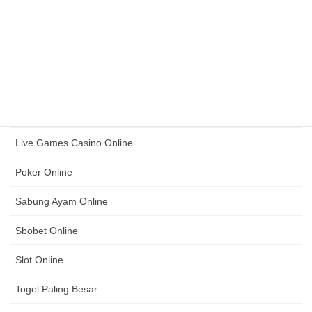
Slot Online Panduan Memahami Cara Kerja
Permainan Digital dengan Mudah dan Seru
August 1, 2026
Category
Bandar Togel Paling Besar
Live Games Casino Online
Poker Online
Sabung Ayam Online
Sbobet Online
Slot Online
Togel Paling Besar