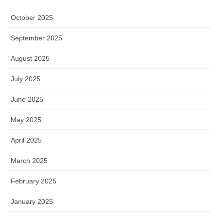
October 2025
September 2025
August 2025
July 2025
June 2025
May 2025
April 2025
March 2025
February 2025
January 2025