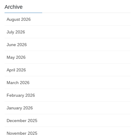
Archive
August 2026
July 2026
June 2026
May 2026
April 2026
March 2026
February 2026
January 2026
December 2025
November 2025