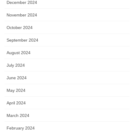
December 2024
November 2024
October 2024
September 2024
August 2024
July 2024
June 2024
May 2024
April 2024
March 2024
February 2024