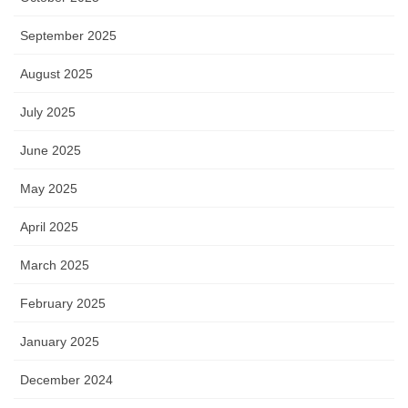
September 2025
August 2025
July 2025
June 2025
May 2025
April 2025
March 2025
February 2025
January 2025
December 2024