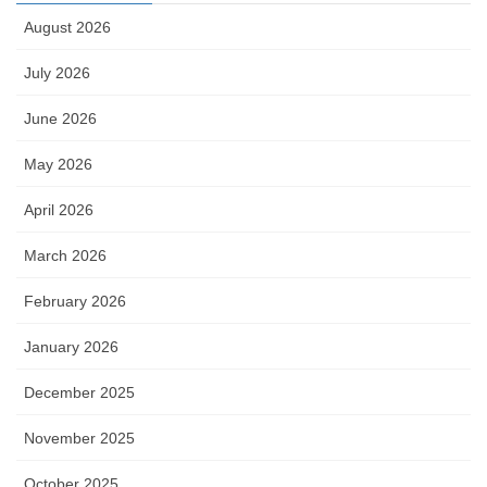
August 2026
July 2026
June 2026
May 2026
April 2026
March 2026
February 2026
January 2026
December 2025
November 2025
October 2025