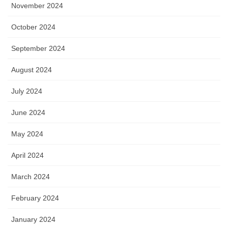
November 2024
October 2024
September 2024
August 2024
July 2024
June 2024
May 2024
April 2024
March 2024
February 2024
January 2024