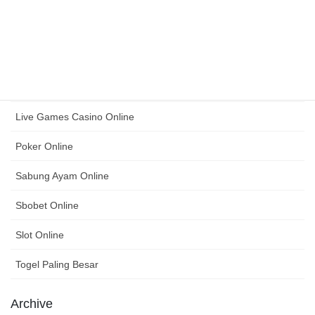
July 31, 2026
Category
Bandar Togel Paling Besar
Live Games Casino Online
Poker Online
Sabung Ayam Online
Sbobet Online
Slot Online
Togel Paling Besar
Archive