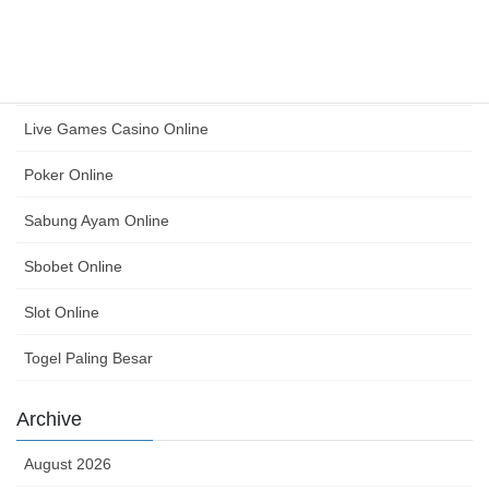
Category
Bandar Togel Paling Besar
Live Games Casino Online
Poker Online
Sabung Ayam Online
Sbobet Online
Slot Online
Togel Paling Besar
Archive
August 2026