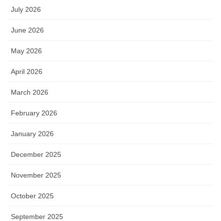
July 2026
June 2026
May 2026
April 2026
March 2026
February 2026
January 2026
December 2025
November 2025
October 2025
September 2025