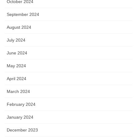
October 2024
September 2024
August 2024
July 2024
June 2024
May 2024
April 2024
March 2024
February 2024
January 2024
December 2023