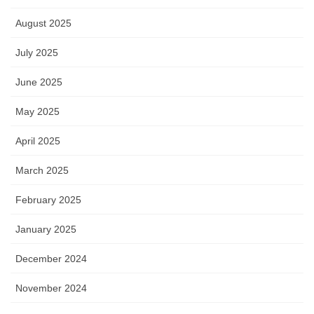
August 2025
July 2025
June 2025
May 2025
April 2025
March 2025
February 2025
January 2025
December 2024
November 2024