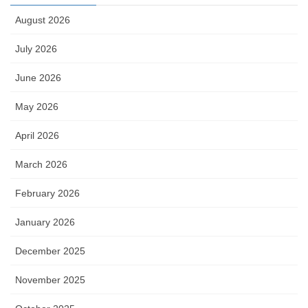
August 2026
July 2026
June 2026
May 2026
April 2026
March 2026
February 2026
January 2026
December 2025
November 2025