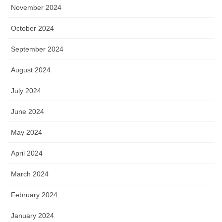
November 2024
October 2024
September 2024
August 2024
July 2024
June 2024
May 2024
April 2024
March 2024
February 2024
January 2024