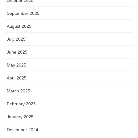
October 2025
September 2025
August 2025
July 2025
June 2025
May 2025
April 2025
March 2025
February 2025
January 2025
December 2024