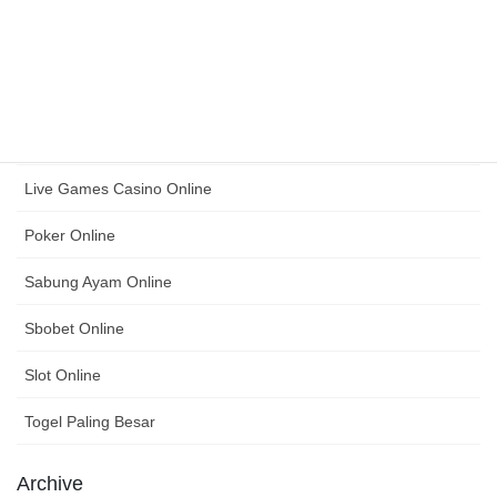
dan Terpercaya
July 28, 2026
Category
Bandar Togel Paling Besar
Live Games Casino Online
Poker Online
Sabung Ayam Online
Sbobet Online
Slot Online
Togel Paling Besar
Archive