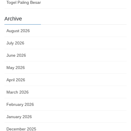
Togel Paling Besar
Archive
August 2026
July 2026
June 2026
May 2026
April 2026
March 2026
February 2026
January 2026
December 2025