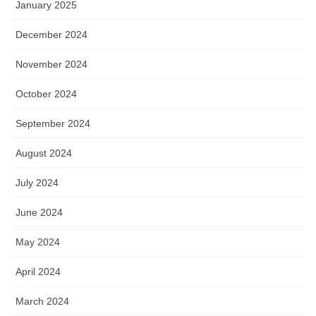
January 2025
December 2024
November 2024
October 2024
September 2024
August 2024
July 2024
June 2024
May 2024
April 2024
March 2024