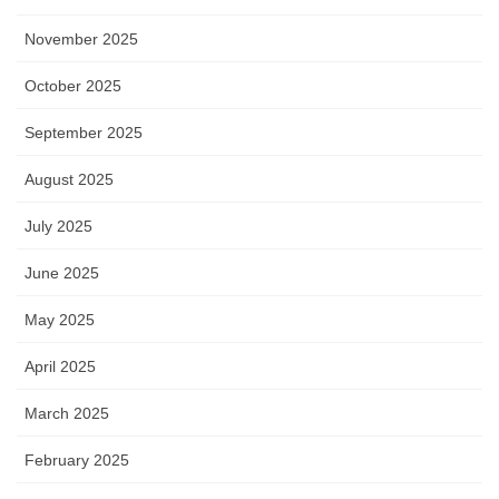
November 2025
October 2025
September 2025
August 2025
July 2025
June 2025
May 2025
April 2025
March 2025
February 2025