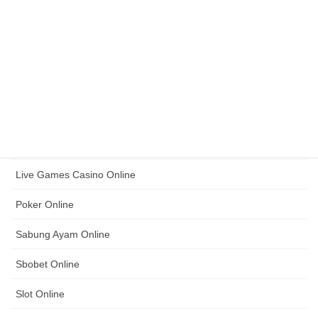
Slot Online Informasi Lengkap Tentang Sistem Dan
Teknologi Platform untuk Pemain Pemula
July 30, 2026
Category
Bandar Togel Paling Besar
Live Games Casino Online
Poker Online
Sabung Ayam Online
Sbobet Online
Slot Online