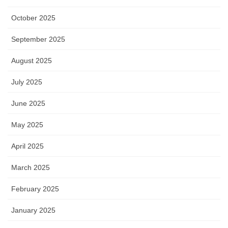
October 2025
September 2025
August 2025
July 2025
June 2025
May 2025
April 2025
March 2025
February 2025
January 2025