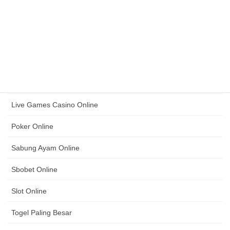
Slot Online Informasi Lengkap Tentang Sistem Dan
Teknologi Platform untuk Pemain Pemula
July 30, 2026
Category
Bandar Togel Paling Besar
Live Games Casino Online
Poker Online
Sabung Ayam Online
Sbobet Online
Slot Online
Togel Paling Besar