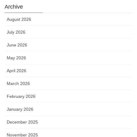
Archive
August 2026
July 2026
June 2026
May 2026
April 2026
March 2026
February 2026
January 2026
December 2025
November 2025