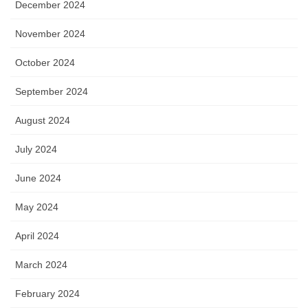
December 2024
November 2024
October 2024
September 2024
August 2024
July 2024
June 2024
May 2024
April 2024
March 2024
February 2024