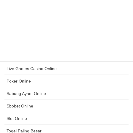
Slot Online Aspek Keamanan Regulasi Dan
Penggunaan Platform Digital yang Ramah Pengguna
dan Terpercaya
July 28, 2026
Category
Bandar Togel Paling Besar
Live Games Casino Online
Poker Online
Sabung Ayam Online
Sbobet Online
Slot Online
Togel Paling Besar