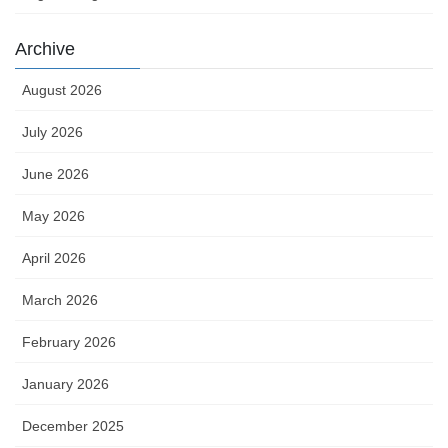
Archive
August 2026
July 2026
June 2026
May 2026
April 2026
March 2026
February 2026
January 2026
December 2025