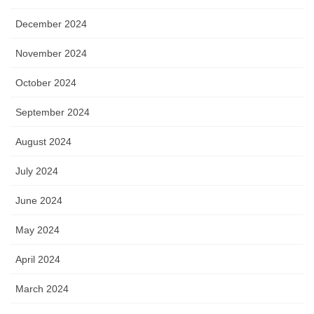
December 2024
November 2024
October 2024
September 2024
August 2024
July 2024
June 2024
May 2024
April 2024
March 2024