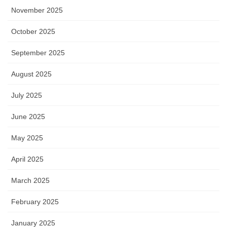
November 2025
October 2025
September 2025
August 2025
July 2025
June 2025
May 2025
April 2025
March 2025
February 2025
January 2025