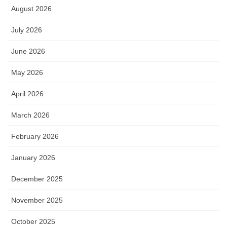
August 2026
July 2026
June 2026
May 2026
April 2026
March 2026
February 2026
January 2026
December 2025
November 2025
October 2025