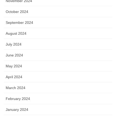
November 2024
October 2024
September 2024
August 2024
July 2024
June 2024
May 2024
April 2024
March 2024
February 2024
January 2024