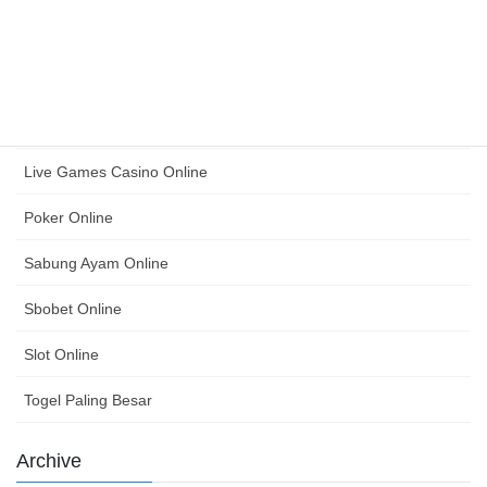
July 30, 2026
Category
Bandar Togel Paling Besar
Live Games Casino Online
Poker Online
Sabung Ayam Online
Sbobet Online
Slot Online
Togel Paling Besar
Archive