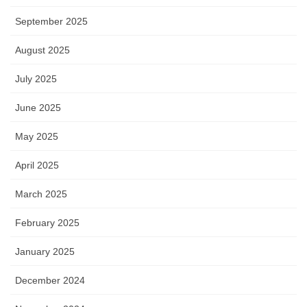
September 2025
August 2025
July 2025
June 2025
May 2025
April 2025
March 2025
February 2025
January 2025
December 2024