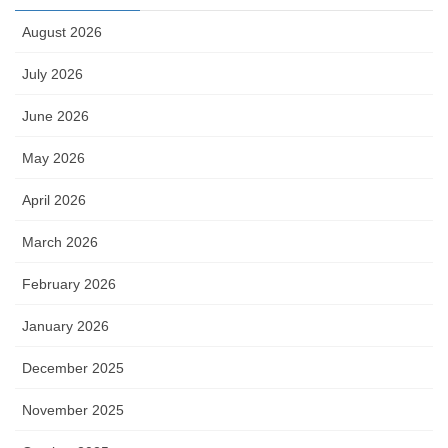
August 2026
July 2026
June 2026
May 2026
April 2026
March 2026
February 2026
January 2026
December 2025
November 2025