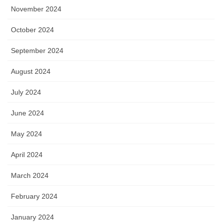
November 2024
October 2024
September 2024
August 2024
July 2024
June 2024
May 2024
April 2024
March 2024
February 2024
January 2024