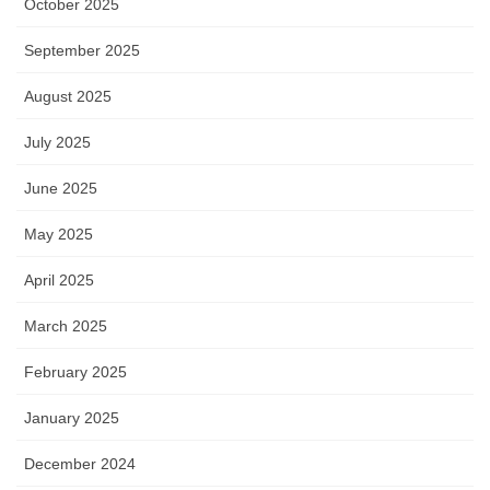
October 2025
September 2025
August 2025
July 2025
June 2025
May 2025
April 2025
March 2025
February 2025
January 2025
December 2024