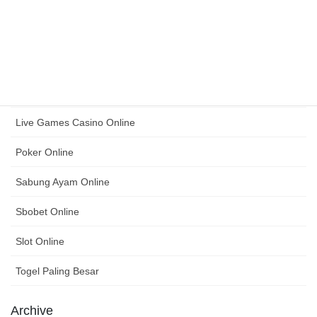
dan Terpercaya
July 28, 2026
Category
Bandar Togel Paling Besar
Live Games Casino Online
Poker Online
Sabung Ayam Online
Sbobet Online
Slot Online
Togel Paling Besar
Archive