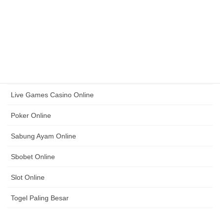
Penggunaan Platform Digital yang Ramah Pengguna
dan Terpercaya
July 28, 2026
Category
Bandar Togel Paling Besar
Live Games Casino Online
Poker Online
Sabung Ayam Online
Sbobet Online
Slot Online
Togel Paling Besar