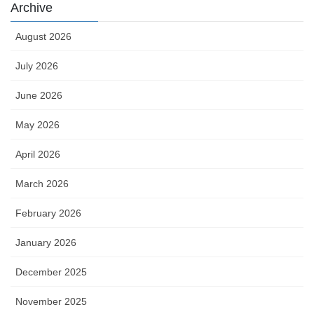
Archive
August 2026
July 2026
June 2026
May 2026
April 2026
March 2026
February 2026
January 2026
December 2025
November 2025