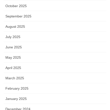
October 2025
September 2025
August 2025
July 2025
June 2025
May 2025
April 2025
March 2025
February 2025
January 2025
December 2024