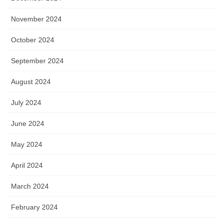
November 2024
October 2024
September 2024
August 2024
July 2024
June 2024
May 2024
April 2024
March 2024
February 2024