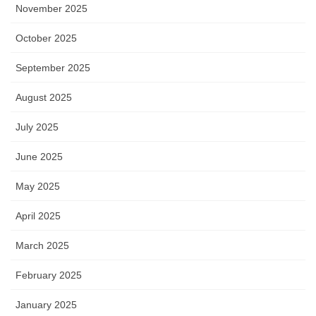
November 2025
October 2025
September 2025
August 2025
July 2025
June 2025
May 2025
April 2025
March 2025
February 2025
January 2025