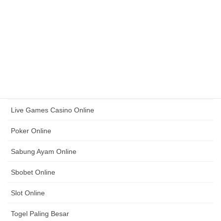
Slot Online Panduan Memahami Istilah Penting
Untuk Pemula Dengan Mudah dan Cepat
July 29, 2026
Category
Bandar Togel Paling Besar
Live Games Casino Online
Poker Online
Sabung Ayam Online
Sbobet Online
Slot Online
Togel Paling Besar