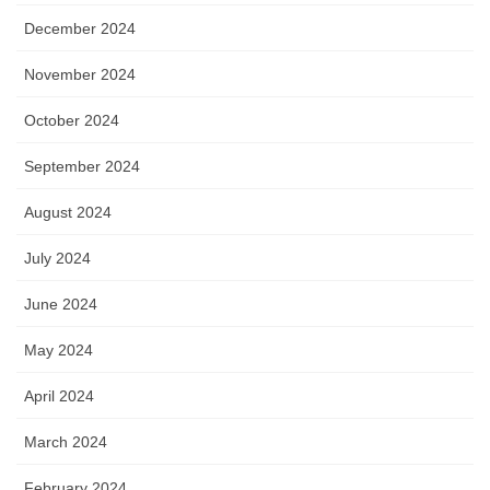
December 2024
November 2024
October 2024
September 2024
August 2024
July 2024
June 2024
May 2024
April 2024
March 2024
February 2024