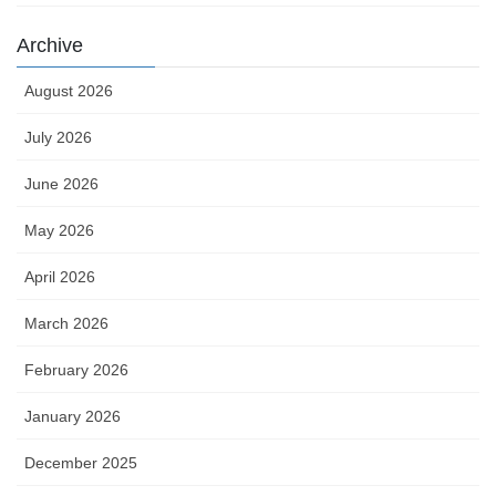
Archive
August 2026
July 2026
June 2026
May 2026
April 2026
March 2026
February 2026
January 2026
December 2025