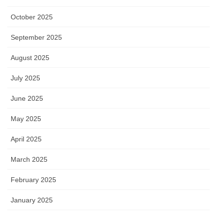
October 2025
September 2025
August 2025
July 2025
June 2025
May 2025
April 2025
March 2025
February 2025
January 2025