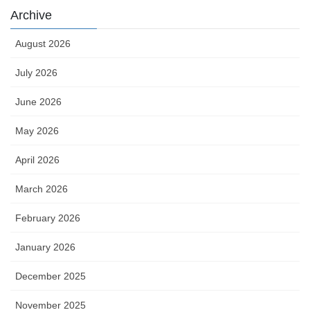
Archive
August 2026
July 2026
June 2026
May 2026
April 2026
March 2026
February 2026
January 2026
December 2025
November 2025