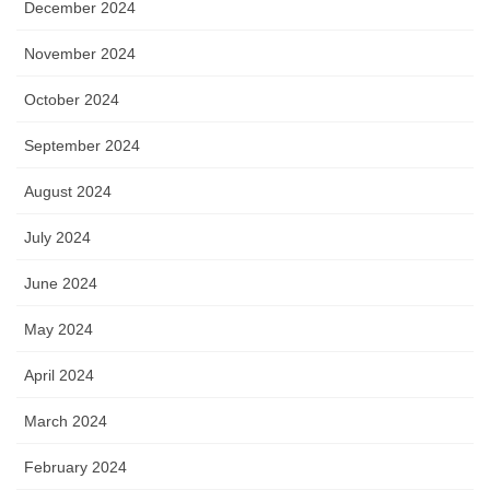
December 2024
November 2024
October 2024
September 2024
August 2024
July 2024
June 2024
May 2024
April 2024
March 2024
February 2024