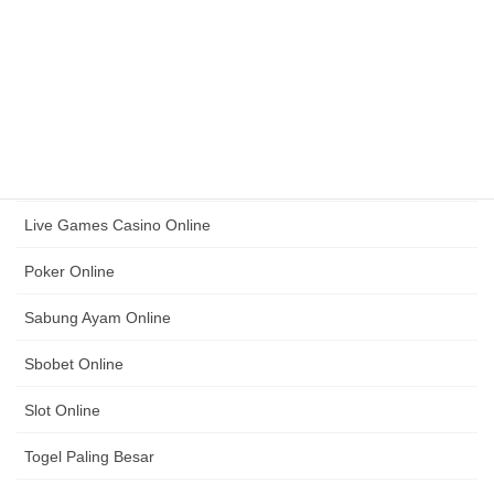
Slot Online Informasi Lengkap Tentang Sistem Dan
Teknologi Platform untuk Pemain Pemula
July 30, 2026
Category
Bandar Togel Paling Besar
Live Games Casino Online
Poker Online
Sabung Ayam Online
Sbobet Online
Slot Online
Togel Paling Besar