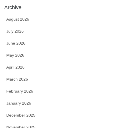
Archive
August 2026
July 2026
June 2026
May 2026
April 2026
March 2026
February 2026
January 2026
December 2025
November 2025