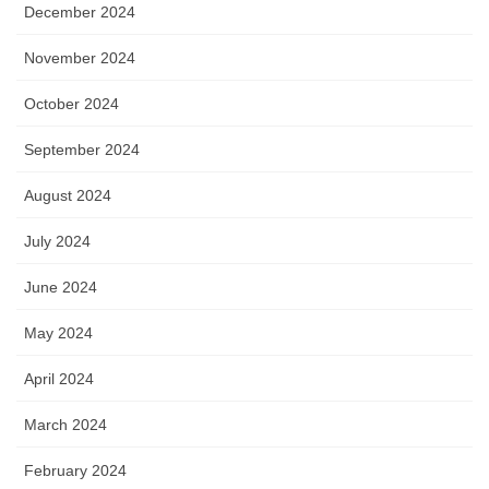
December 2024
November 2024
October 2024
September 2024
August 2024
July 2024
June 2024
May 2024
April 2024
March 2024
February 2024