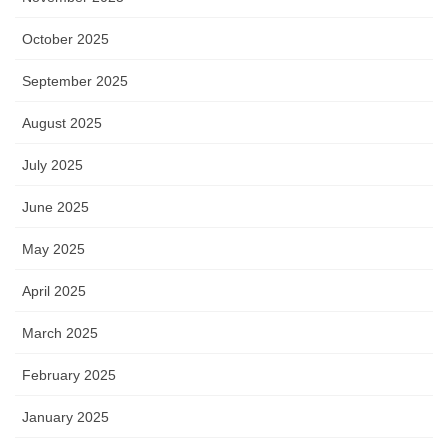
October 2025
September 2025
August 2025
July 2025
June 2025
May 2025
April 2025
March 2025
February 2025
January 2025