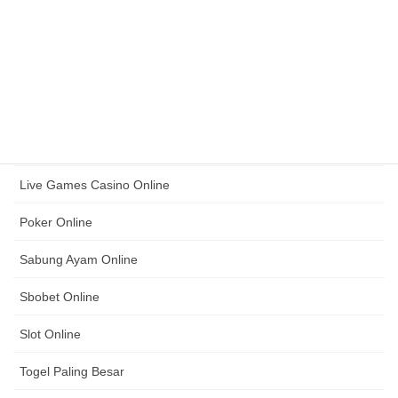
Slot Online Aspek Keamanan Regulasi Dan
Penggunaan Platform Digital yang Ramah Pengguna
dan Terpercaya
July 28, 2026
Category
Bandar Togel Paling Besar
Live Games Casino Online
Poker Online
Sabung Ayam Online
Sbobet Online
Slot Online
Togel Paling Besar