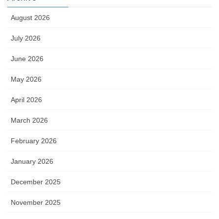
August 2026
July 2026
June 2026
May 2026
April 2026
March 2026
February 2026
January 2026
December 2025
November 2025