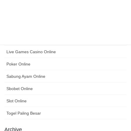
Untuk Pemula Dengan Mudah dan Cepat
July 29, 2026
Category
Bandar Togel Paling Besar
Live Games Casino Online
Poker Online
Sabung Ayam Online
Sbobet Online
Slot Online
Togel Paling Besar
Archive