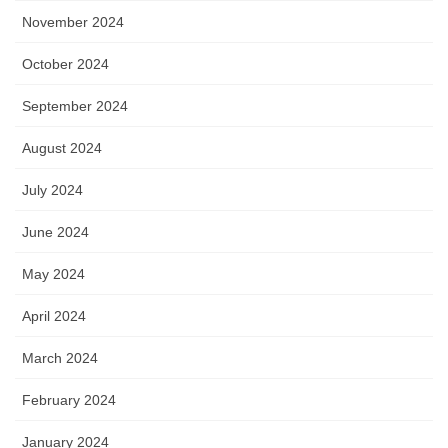
November 2024
October 2024
September 2024
August 2024
July 2024
June 2024
May 2024
April 2024
March 2024
February 2024
January 2024