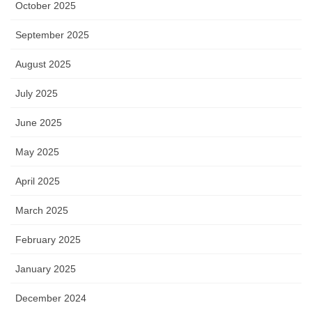
October 2025
September 2025
August 2025
July 2025
June 2025
May 2025
April 2025
March 2025
February 2025
January 2025
December 2024