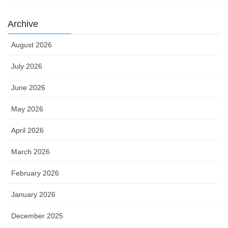
Archive
August 2026
July 2026
June 2026
May 2026
April 2026
March 2026
February 2026
January 2026
December 2025