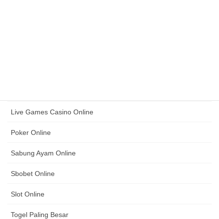
Slot Online Aspek Keamanan Regulasi Dan
Penggunaan Platform Digital yang Ramah Pengguna
dan Terpercaya
July 28, 2026
Category
Bandar Togel Paling Besar
Live Games Casino Online
Poker Online
Sabung Ayam Online
Sbobet Online
Slot Online
Togel Paling Besar