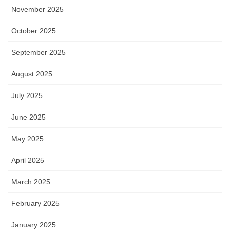
November 2025
October 2025
September 2025
August 2025
July 2025
June 2025
May 2025
April 2025
March 2025
February 2025
January 2025