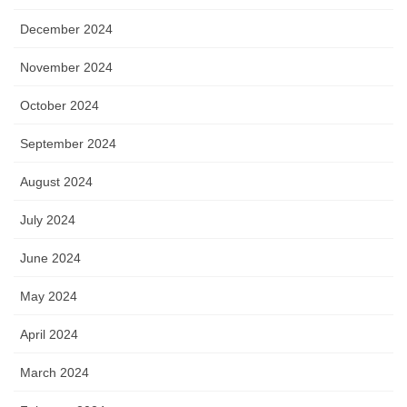
December 2024
November 2024
October 2024
September 2024
August 2024
July 2024
June 2024
May 2024
April 2024
March 2024