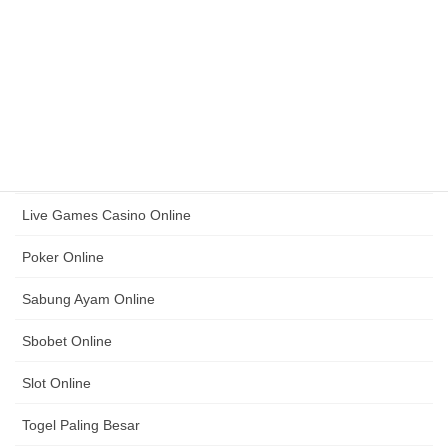
Slot Online Mengenal RTP Volatilitas dan Fitur
Permainan Modern Dengan Cara Mudah
July 31, 2026
Category
Bandar Togel Paling Besar
Live Games Casino Online
Poker Online
Sabung Ayam Online
Sbobet Online
Slot Online
Togel Paling Besar