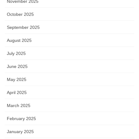
November 2025
October 2025
September 2025
August 2025
July 2025
June 2025
May 2025
April 2025
March 2025
February 2025
January 2025