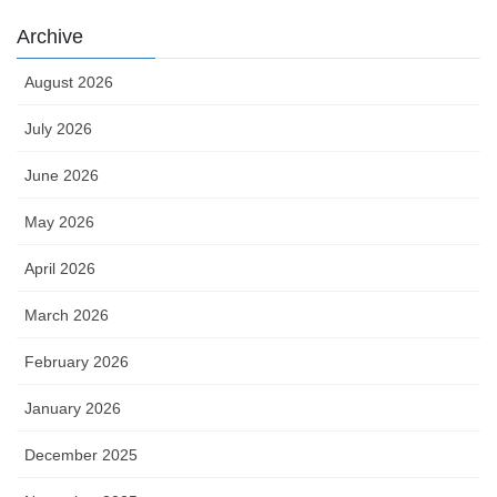
Archive
August 2026
July 2026
June 2026
May 2026
April 2026
March 2026
February 2026
January 2026
December 2025