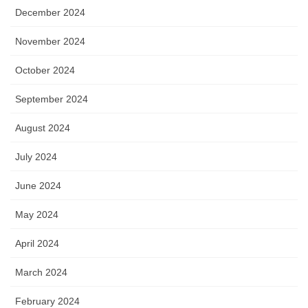
December 2024
November 2024
October 2024
September 2024
August 2024
July 2024
June 2024
May 2024
April 2024
March 2024
February 2024