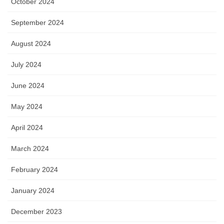
October 2024
September 2024
August 2024
July 2024
June 2024
May 2024
April 2024
March 2024
February 2024
January 2024
December 2023