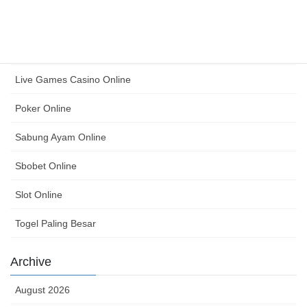
Category
Bandar Togel Paling Besar
Live Games Casino Online
Poker Online
Sabung Ayam Online
Sbobet Online
Slot Online
Togel Paling Besar
Archive
August 2026