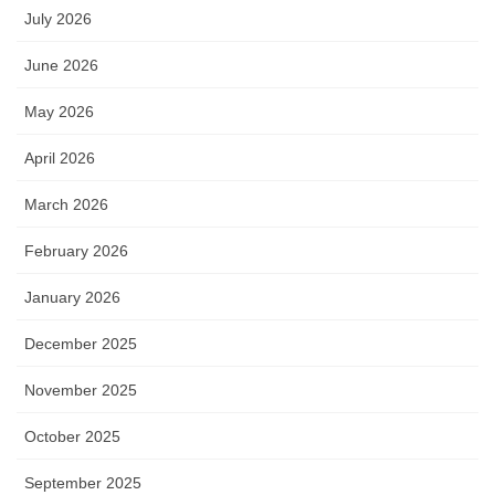
July 2026
June 2026
May 2026
April 2026
March 2026
February 2026
January 2026
December 2025
November 2025
October 2025
September 2025