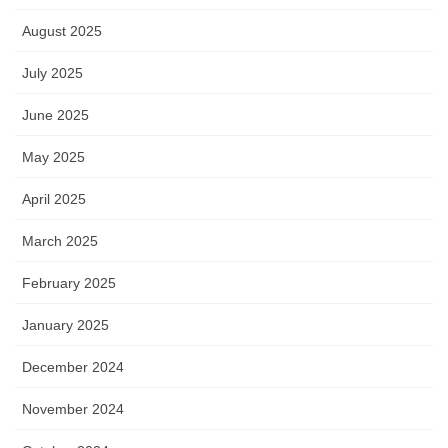
August 2025
July 2025
June 2025
May 2025
April 2025
March 2025
February 2025
January 2025
December 2024
November 2024