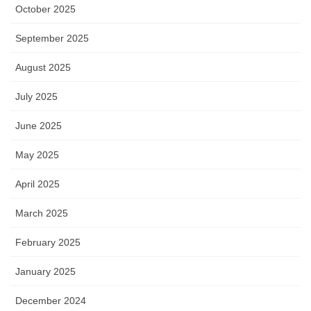
October 2025
September 2025
August 2025
July 2025
June 2025
May 2025
April 2025
March 2025
February 2025
January 2025
December 2024