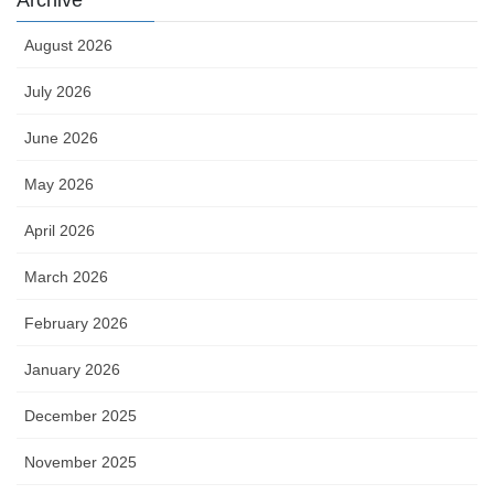
Archive
August 2026
July 2026
June 2026
May 2026
April 2026
March 2026
February 2026
January 2026
December 2025
November 2025