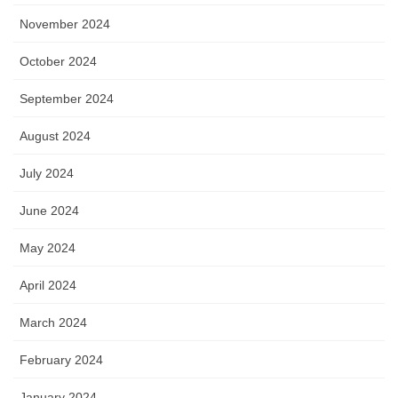
November 2024
October 2024
September 2024
August 2024
July 2024
June 2024
May 2024
April 2024
March 2024
February 2024
January 2024