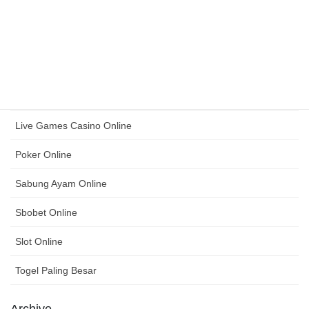
Untuk Pemula Dengan Mudah dan Cepat
July 29, 2026
Category
Bandar Togel Paling Besar
Live Games Casino Online
Poker Online
Sabung Ayam Online
Sbobet Online
Slot Online
Togel Paling Besar